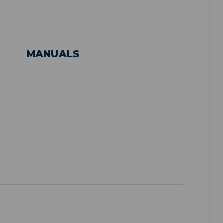
MANUALS