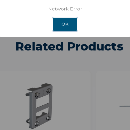
Network Error
OK
Related Products