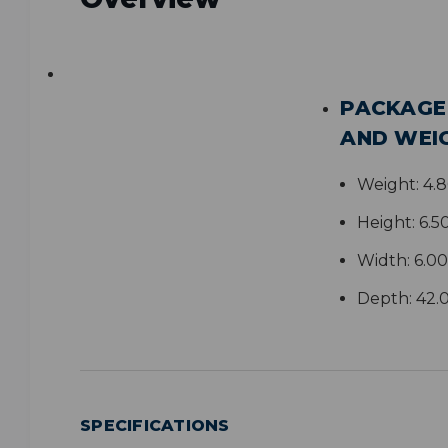
PACKAGE
AND WEI
Weight:
4.
Height:
6.5
Width:
6.00
Depth:
42.
SPECIFICATIONS