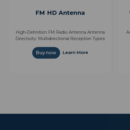
FM HD Antenna
High‑Definition FM Radio Antenna Antenna
A
Directivity: Multidirectional Reception Types:
FM FM Frequency:
we
an
Learn More
Buy now