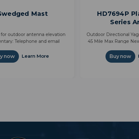
 Swedged Mast
HD7694P Pl
Series 
for outdoor antenna elevation
Outdoor Directional Ya
ntary: Telephone and email
45 Mile Max Range Ne
line: Technical manual and i
Long range outdoor an
programming from 45
Learn More
y now
Buy now
hardware is