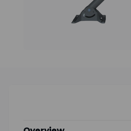
Overview