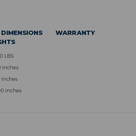
 DIMENSIONS
WARRANTY
GHTS
80 LBS
0 Inches
 Inches
00 Inches