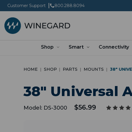
Customer Support
800.288.8094
Shop
Smart
Connectivity
HOME
SHOP
PARTS
MOUNTS
38" UNI
38" Universal
$56.99
Model:
DS-3000