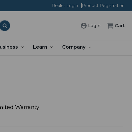
Dealer Login
Product Registration
Login
Cart
usiness
Learn
Company
mited Warranty