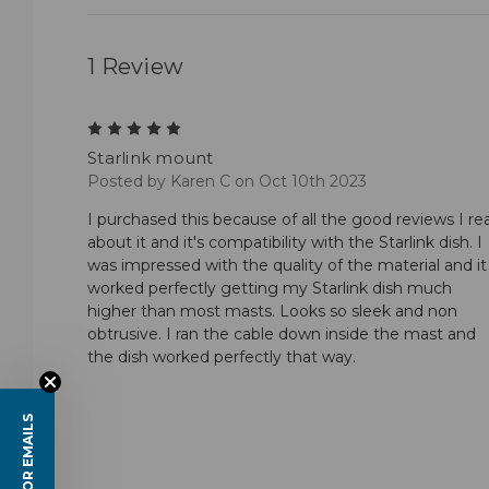
1 Review
5
Starlink mount
Posted by Karen C on Oct 10th 2023
I purchased this because of all the good reviews I re
about it and it's compatibility with the Starlink dish. I
was impressed with the quality of the material and it
worked perfectly getting my Starlink dish much
higher than most masts. Looks so sleek and non
obtrusive. I ran the cable down inside the mast and
the dish worked perfectly that way.