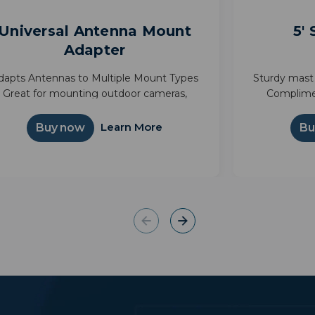
Universal Antenna Mount
5'
Adapter
dapts Antennas to Multiple Mount Types
Sturdy mast 
Great for mounting outdoor cameras,
Complime
ather stations, and more Connects pipes
support On
d poles with outside diameters of 1"-1.75"
Learn More
Buy now
Bu
Compatible with Starlin