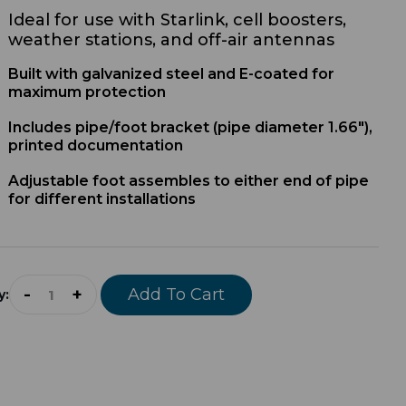
Ideal for use with Starlink, cell boosters,
weather stations, and off-air antennas
Built with galvanized steel and E-coated for
maximum protection
Includes pipe/foot bracket (
p
ipe diameter 1.66")
,
printed documentation
A
djustable foot assembles to either end of pipe
for different installations
-
+
Add To Cart
y: