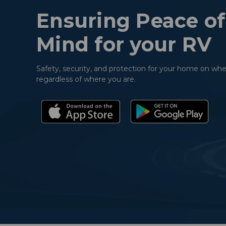
Ensuring Peace of
Mind for your RV
Safety, security, and protection for your home on whe
regardless of where you are.