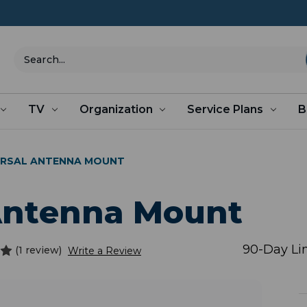
Search
TV
Organization
Service Plans
B
VERSAL ANTENNA MOUNT
 Antenna Mount
90-Day Li
(1 review)
Write a Review