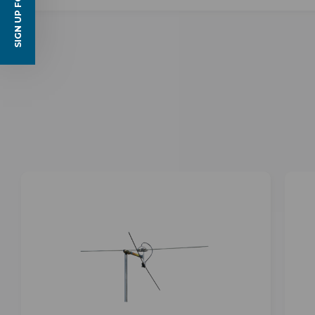
SIGN UP FOR EMAILS