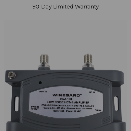
90-Day Limited Warranty