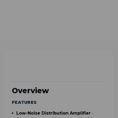
Overview
FEATURES
L
ow-Noise Distribution Amplifier
-