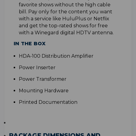
favorite shows without the high cable
bill. Pay only for the content you want
with a service like HuluPlus or Netflix
and get the top-rated shows for free
with a Winegard digital HDTV antenna
.
IN THE BOX
H
DA-100 Distribution Amplifier
Power Inserter
Power Transformer
Mounting Hardware
Printed Documentation
PACKAGE DIMENSIONS AND