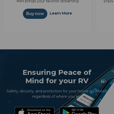
Mini brings your favorite streaming
Enjoy
together—Sling, Netflix, and more—in one
with 
simple interface. Powered by Android TV™,
integ
Learn More
Buy now
it unlocks thousands of apps and...
Ensuring Peace of
Mind for your RV
Safety, security, and protection for your home on wheels
regardless of where you are.