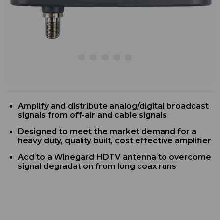
Amplify and distribute analog/digital broadcast
signals from off-air and cable signals
D
esigned to meet the market demand for a
heavy duty, quality built, cost effective amplifier
Add to a Winegard HDTV antenna to overcome
signal degradation from long coax runs