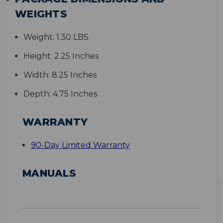
WEIGHTS
Weight:
1.30 LBS
Height:
2.25 Inches
Width:
8.25 Inches
Depth:
4.75 Inches
WARRANTY
90-Day Limited Warranty
MANUALS