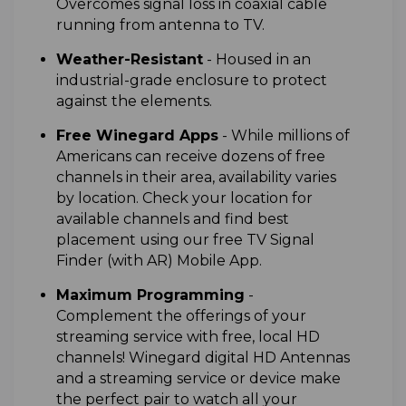
Overcomes signal loss in coaxial cable
running from antenna to TV.
W
eather-Resistant
-
Housed in an
industrial-grade enclosure to protect
against the elements.
Free Winegard Apps
-
While millions of
Americans can receive dozens of free
channels in their area, availability varies
by location. Check your location for
available channels and find best
placement using our free TV Signal
Finder (with AR) Mobile App.
Maximum Programming
-
Complement the offerings of your
streaming service with free, local HD
channels! Winegard digital HD Antennas
and a streaming service or device make
the perfect pair to watch all your