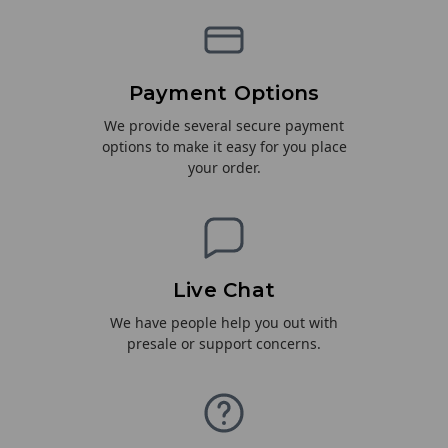
Payment Options
We provide several secure payment
options to make it easy for you place
your order.
Live Chat
We have people help you out with
presale or support concerns.