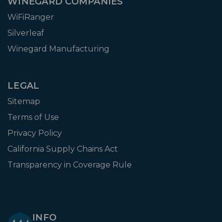
WINEGARD COMPANIES
WiFiRanger
Silverleaf
Winegard Manufacturing
LEGAL
Sitemap
Terms of Use
Privacy Policy
California Supply Chains Act
Transparency in Coverage Rule
INFO