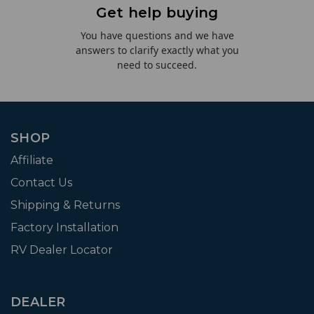
Get help buying
You have questions and we have
answers to clarify exactly what you
need to succeed.
SHOP
Affiliate
Contact Us
Shipping & Returns
Factory Installation
RV Dealer Locator
DEALER