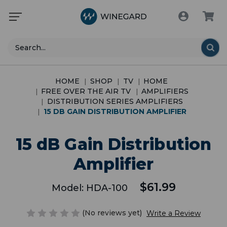
Search
HOME
SHOP
TV
HOME
FREE OVER THE AIR TV
AMPLIFIERS
DISTRIBUTION SERIES AMPLIFIERS
15 DB GAIN DISTRIBUTION AMPLIFIER
15 dB Gain Distribution
Amplifier
$61.99
Model:
HDA-100
(No reviews yet)
Write a Review