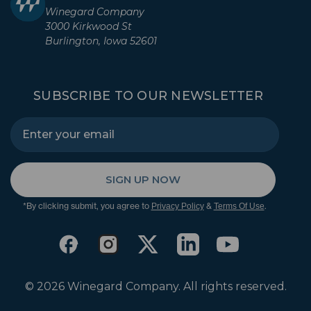
Winegard Company
3000 Kirkwood St
Burlington, Iowa 52601
SUBSCRIBE TO OUR NEWSLETTER
SIGN UP NOW
*By clicking submit, you agree to
&
.
Privacy Policy
Terms Of Use
© 2026 Winegard Company. All rights reserved.