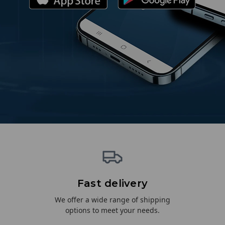
Fast delivery
We offer a wide range of shipping
options to meet your needs.