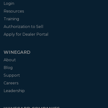
Login
Resources
Training
Authorization to Sell
Apply for Dealer Portal
WINEGARD
About
Blog
Support
Careers
Leadership